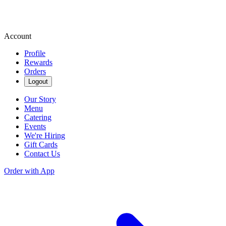
Account
Profile
Rewards
Orders
Logout
Our Story
Menu
Catering
Events
We're Hiring
Gift Cards
Contact Us
Order with App