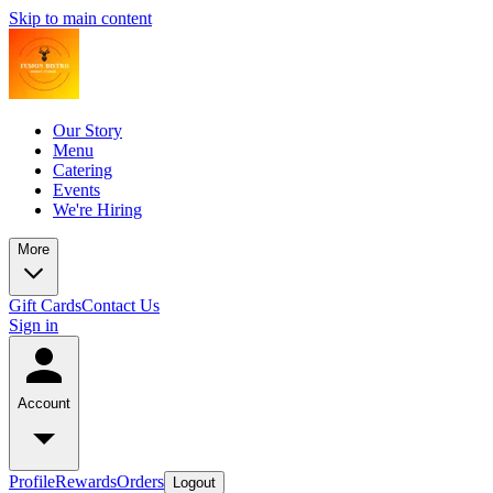
Skip to main content
Our Story
Menu
Catering
Events
We're Hiring
More
Gift Cards
Contact Us
Sign in
Account
Profile
Rewards
Orders
Logout