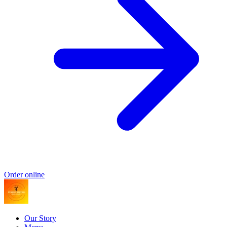
Order online
Our Story