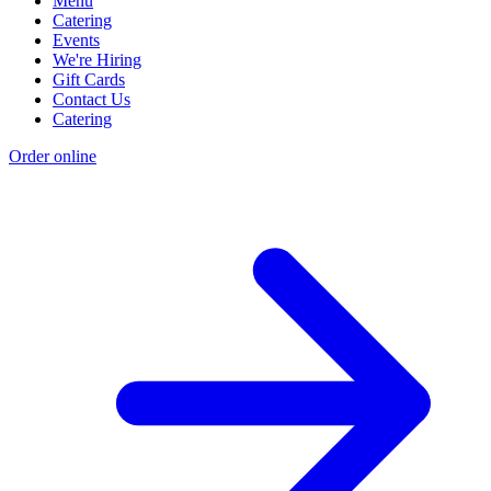
Menu
Catering
Events
We're Hiring
Gift Cards
Contact Us
Catering
Order online