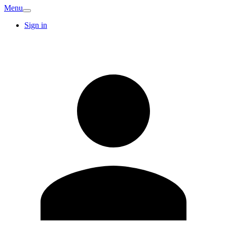
Menu
Sign in