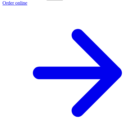
Order online