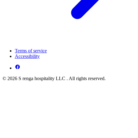
Terms of service
Accessibility
© 2026 S renga hospitality LLC . All rights reserved.