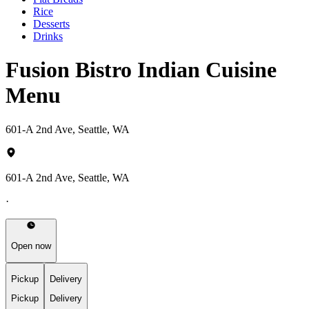
Rice
Desserts
Drinks
Fusion Bistro Indian Cuisine
Menu
601-A 2nd Ave, Seattle, WA
601-A 2nd Ave, Seattle, WA
·
Open now
Pickup
Delivery
Pickup
Delivery