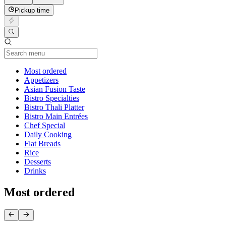
Pickup time
Current Category
Most ordered
Appetizers
Asian Fusion Taste
Bistro Specialties
Bistro Thali Platter
Bistro Main Entrées
Chef Special
Daily Cooking
Flat Breads
Rice
Desserts
Drinks
Most ordered