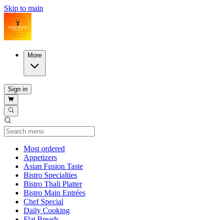
Skip to main
More
Sign in
Current Category
Most ordered
Appetizers
Asian Fusion Taste
Bistro Specialties
Bistro Thali Platter
Bistro Main Entrées
Chef Special
Daily Cooking
Flat Breads