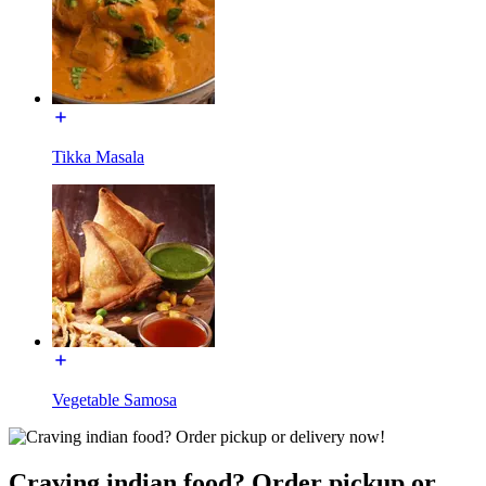
Tikka Masala
Vegetable Samosa
Craving indian food? Order pickup or