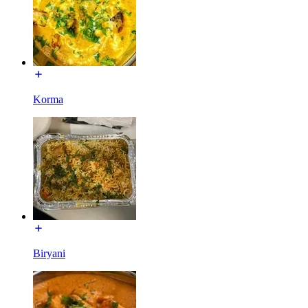
Korma
Biryani