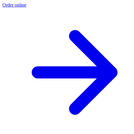
Order online