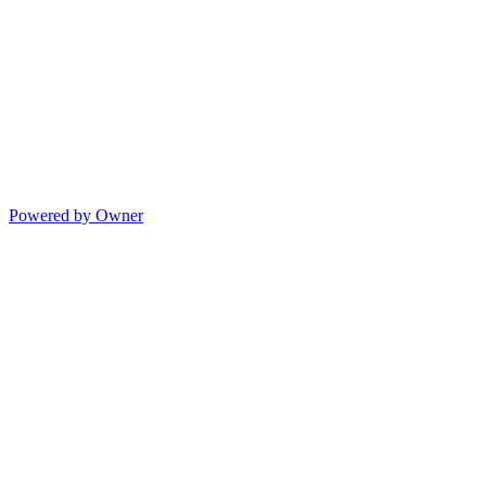
Powered by Owner