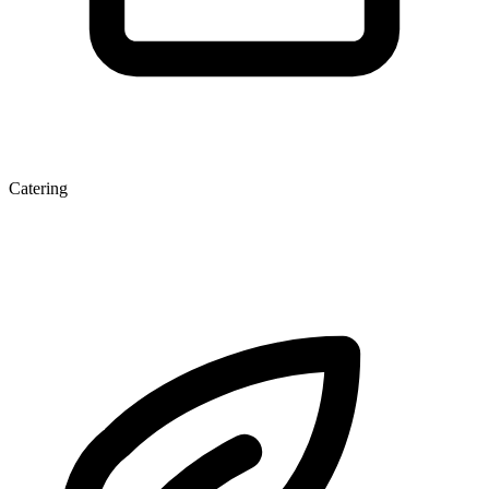
Catering