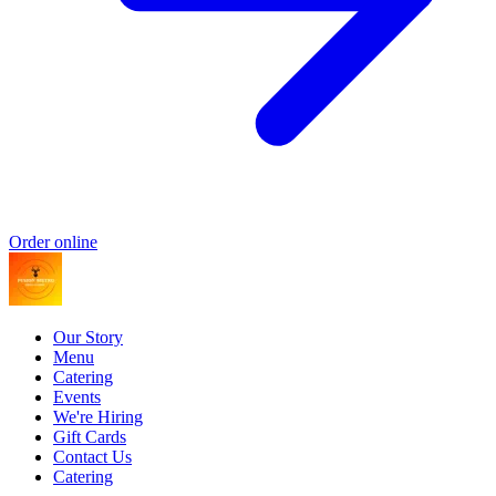
Order online
Our Story
Menu
Catering
Events
We're Hiring
Gift Cards
Contact Us
Catering