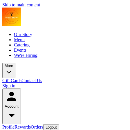
Skip to main content
Our Story
Menu
Catering
Events
We're Hiring
More
Gift Cards
Contact Us
Sign in
Account
Profile
Rewards
Orders
Logout