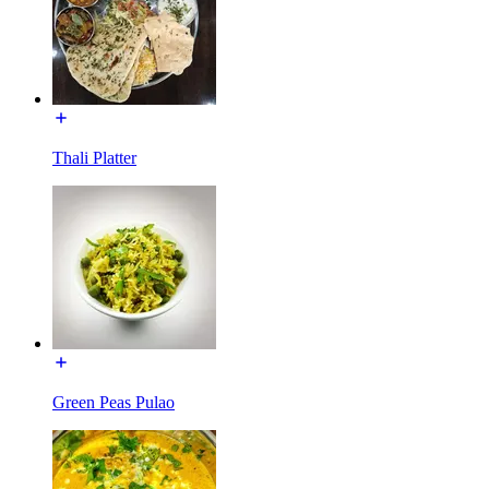
Thali Platter
Green Peas Pulao