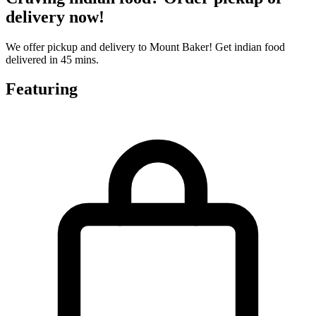
delivery now!
We offer pickup and delivery to Mount Baker! Get indian food
delivered in 45 mins.
Featuring