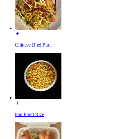
Chinese Bhel Puri
Pan Fried Rice