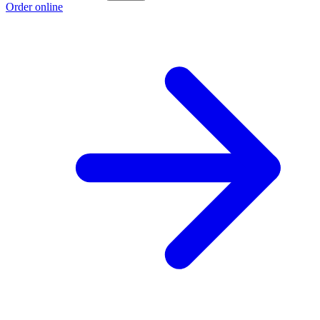
Order online