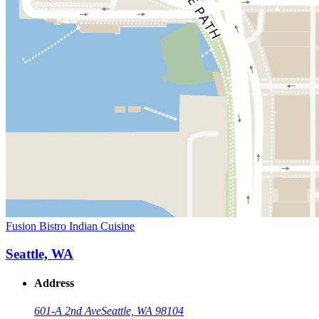
Fusion Bistro Indian Cuisine
Seattle, WA
Address
601-A 2nd Ave
Seattle, WA 98104