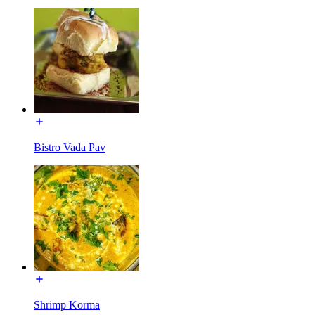
Bistro Vada Pav
Shrimp Korma