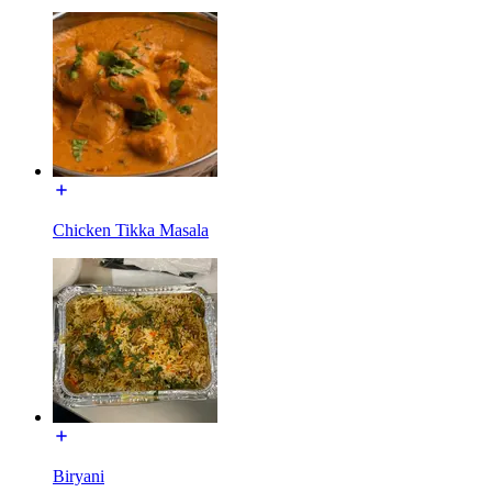
Chicken Tikka Masala
Biryani