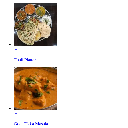
Thali Platter
Goat Tikka Masala