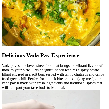
Delicious Vada Pav Experience
Vada pav is a beloved street food that brings the vibrant flavors of
India to your plate. This delightful snack features a spicy potato
filling encased in a soft bun, served with tangy chutneys and crispy
fried green chili. Perfect for a quick bite or a satisfying meal, our
vada pav is made with fresh ingredients and traditional spices that
will transport your taste buds to Mumbai.