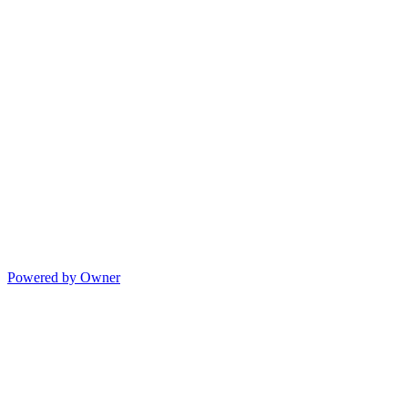
Powered by Owner