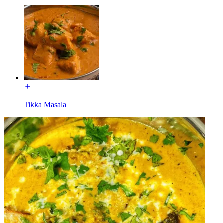
Tikka Masala