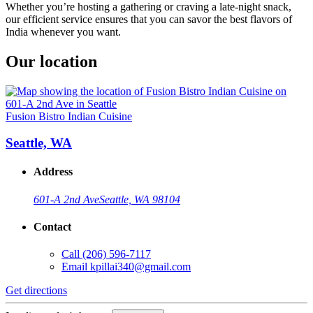
Whether you’re hosting a gathering or craving a late-night snack,
our efficient service ensures that you can savor the best flavors of
India whenever you want.
Our location
Fusion Bistro Indian Cuisine
Seattle, WA
Address
601-A 2nd Ave
Seattle, WA 98104
Contact
Call
(206) 596-7117
Email
kpillai340@gmail.com
Get directions