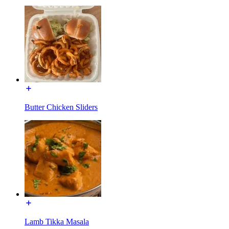
Butter Chicken Sliders
Lamb Tikka Masala