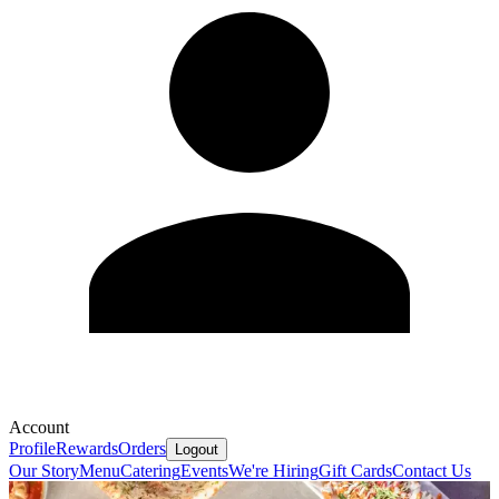
Account
Profile
Rewards
Orders
Logout
Our Story
Menu
Catering
Events
We're Hiring
Gift Cards
Contact Us