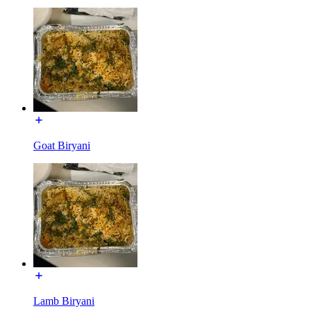
Goat Biryani
Lamb Biryani