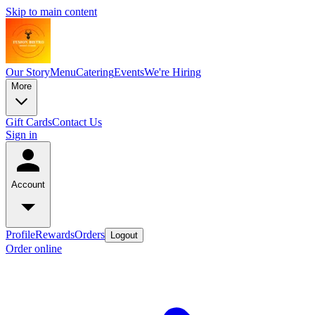
Skip to main content
Our Story
Menu
Catering
Events
We're Hiring
More
Gift Cards
Contact Us
Sign in
Account
Profile
Rewards
Orders
Logout
Order online