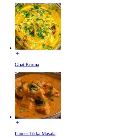
Goat Korma
Paneer Tikka Masala