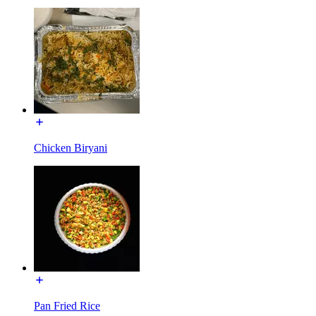
Chicken Biryani
Pan Fried Rice