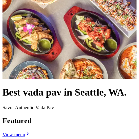
Best vada pav in Seattle, WA.
Savor Authentic Vada Pav
Featured
View menu