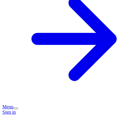
Menu
Sign in