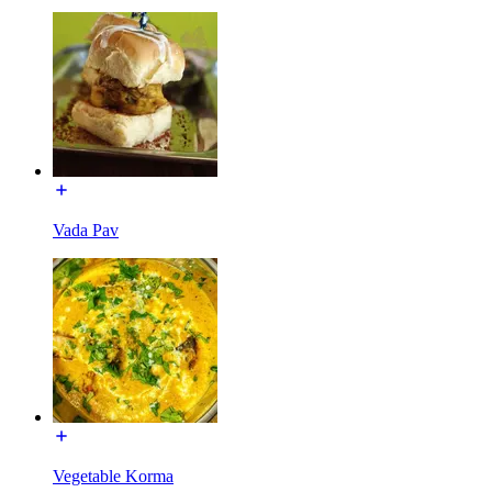
Vada Pav
Vegetable Korma