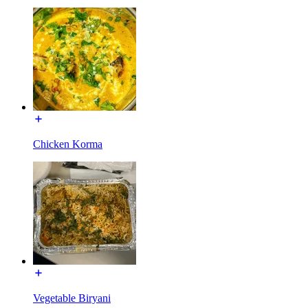
Chicken Korma
Vegetable Biryani