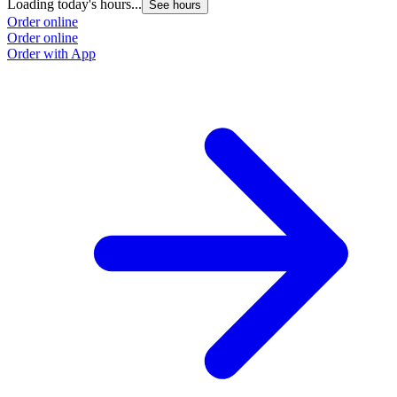
Loading today's hours...
See hours
Order online
Order online
Order with App