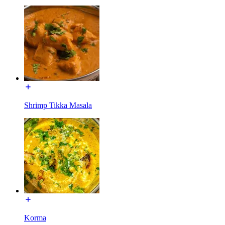
Shrimp Tikka Masala
Korma