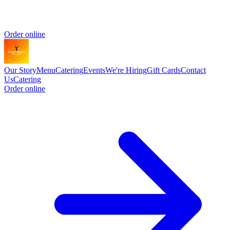
Order online
Our Story
Menu
Catering
Events
We're Hiring
Gift Cards
Contact
Us
Catering
Order online