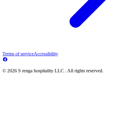
Terms of service
Accessibility
© 2026 S renga hospitality LLC . All rights reserved.