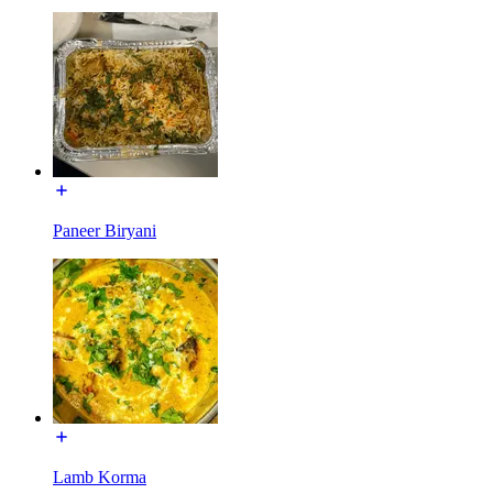
Paneer Biryani
Lamb Korma