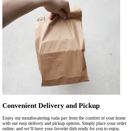
Convenient Delivery and Pickup
Enjoy our mouthwatering vada pav from the comfort of your home
with our easy delivery and pickup options. Simply place your order
online, and we’ll have your favorite dish ready for you to enjoy.